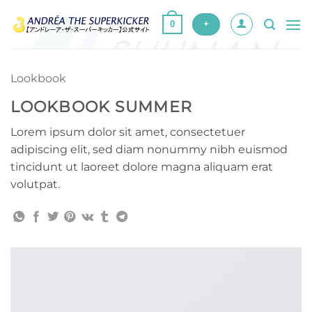
Skip
0
to
+
content
Lookbook
LOOKBOOK SUMMER
Lorem ipsum dolor sit amet, consectetuer
adipiscing elit, sed diam nonummy nibh euismod
tincidunt ut laoreet dolore magna aliquam erat
volutpat.