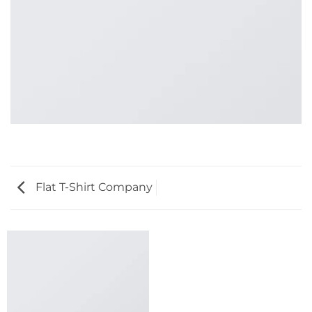
Flat T-Shirt Company